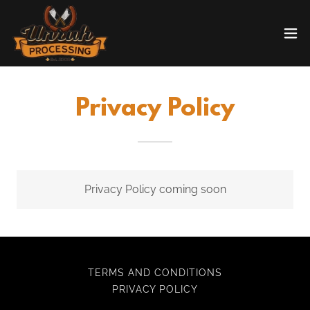
Privacy Policy
Privacy Policy coming soon
TERMS AND CONDITIONS
PRIVACY POLICY